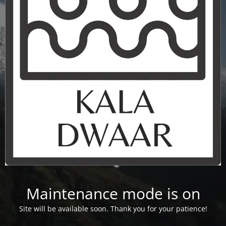
Maintenance mode is on
Site will be available soon. Thank you for your patience!