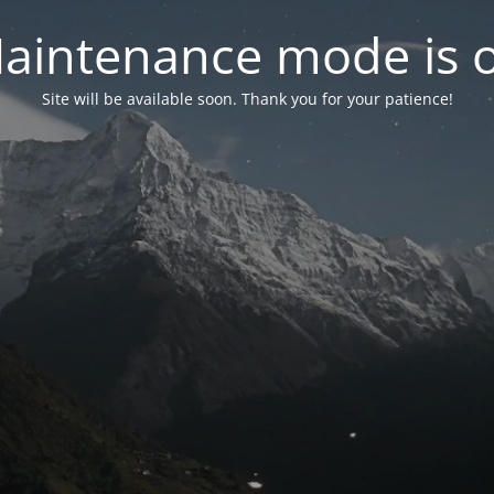
aintenance mode is 
Site will be available soon. Thank you for your patience!